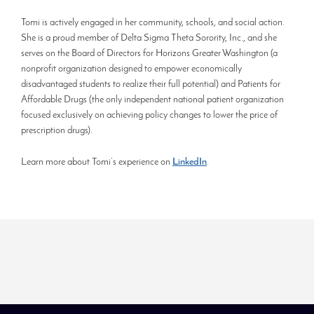
Tomi is actively engaged in her community, schools, and social action.
She is a proud member of Delta Sigma Theta Sorority, Inc., and she
serves on the Board of Directors for Horizons Greater Washington (a
nonprofit organization designed to empower economically
disadvantaged students to realize their full potential) and Patients for
Affordable Drugs (the only independent national patient organization
focused exclusively on achieving policy changes to lower the price of
prescription drugs).
Learn more about Tomi’s experience on
LinkedIn
.