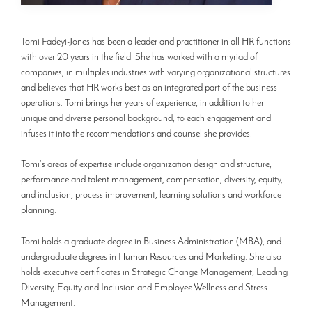
Tomi Fadeyi-Jones has been a leader and practitioner in all HR functions
with over 20 years in the field. She has worked with a myriad of
companies, in multiples industries with varying organizational structures
and believes that HR works best as an integrated part of the business
operations. Tomi brings her years of experience, in addition to her
unique and diverse personal background, to each engagement and
infuses it into the recommendations and counsel she provides.
Tomi’s areas of expertise include organization design and structure,
performance and talent management, compensation, diversity, equity,
and inclusion, process improvement, learning solutions and workforce
planning.
Tomi holds a graduate degree in Business Administration (MBA), and
undergraduate degrees in Human Resources and Marketing. She also
holds executive certificates in Strategic Change Management, Leading
Diversity, Equity and Inclusion and Employee Wellness and Stress
Management.