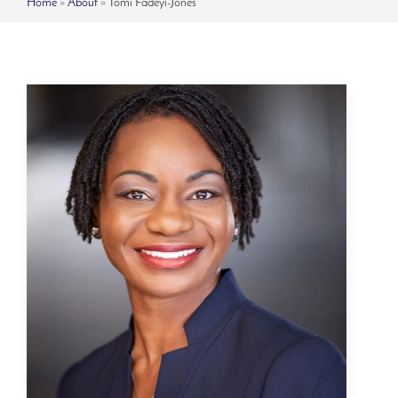
Home
»
About
»
Tomi Fadeyi-Jones