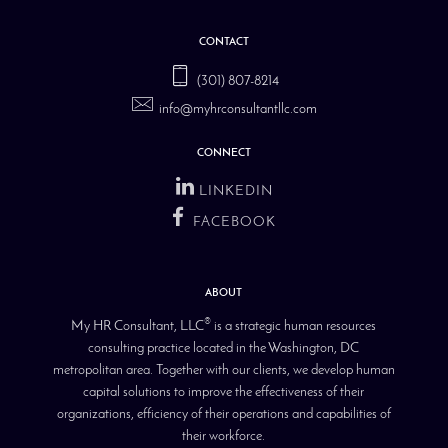
CONTACT
(301) 807-8214
info@myhrconsultantllc.com
CONNECT
LINKEDIN
FACEBOOK
ABOUT
®
My HR Consultant, LLC
is a strategic human resources
consulting practice located in the Washington, DC
metropolitan area. Together with our clients, we develop human
capital solutions to improve the effectiveness of their
organizations, efficiency of their operations and capabilities of
their workforce.