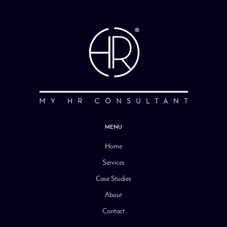
MENU
Home
Services
Case Studies
About
Contact