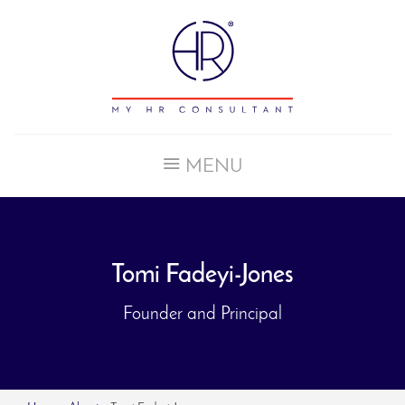
MENU
HOME
SERVICES
CASE STUDIES
Tomi Fadeyi-Jones
ABOUT
CONTACT
Founder and Principal