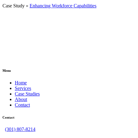
Case Study »
Enhancing Workforce Capabilities
Menu
Home
Services
Case Studies
About
Contact
Contact
(301) 807-8214