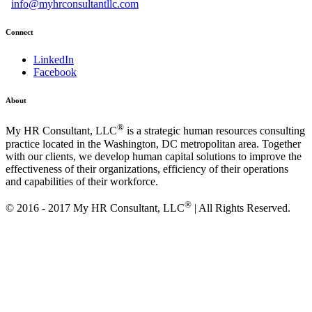
info@myhrconsultantllc.com
Connect
LinkedIn
Facebook
About
®
My HR Consultant, LLC
is a strategic human resources consulting
practice located in the Washington, DC metropolitan area. Together
with our clients, we develop human capital solutions to improve the
effectiveness of their organizations, efficiency of their operations
and capabilities of their workforce.
®
© 2016 -
2017
My HR Consultant, LLC
| All Rights Reserved.