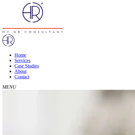
Home
Services
Case Studies
About
Contact
MENU