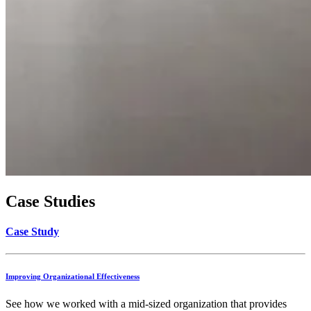
Case Studies
Case Study
Improving Organizational Effectiveness
See how we worked with a mid-sized organization that provides