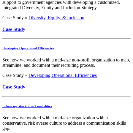
support to government agencies with developing a customized,
integrated Diversity, Equity and Inclusion Strategy.
Case Study »
Diversity, Equity, & Inclusion
Case Study
Developing Operational Efficiencies
See how we worked with a mid-size non-profit organization to map,
streamline, and document their recruiting process.
Case Study »
Developing Operational Efficiencies
Case Study
Enhancing Workforce Capabilities
See how we worked with a mid-size organization with a
conservative, risk averse culture to address a communication skills
gap.